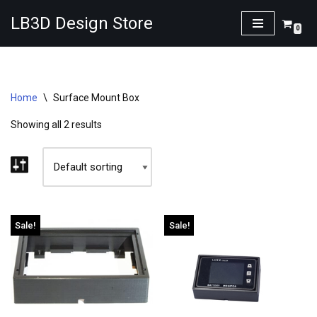
LB3D Design Store
0
Skip
to
content
Home
\
Surface Mount Box
Showing all 2 results
Sale!
Sale!