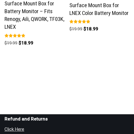
Surface Mount Box for
Surface Mount Box for
Battery Monitor – Fits
LNEX Color Battery Monitor
Renogy, Aili, QWORK, TF03K,
LNEX
Rated
$
19.99
$
18.99
5.00
out of 5
Rated
$
19.99
$
18.99
5.00
out of 5
Refund and Returns
Click Here